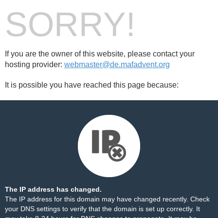
SORRY!
If you are the owner of this website, please contact your
hosting provider:
webmaster@de.mafadvent.org
It is possible you have reached this page because:
The IP address has changed.
The IP address for this domain may have changed recently. Check
your DNS settings to verify that the domain is set up correctly. It