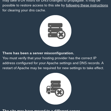
may take 8-24 hours for DNS changes to propagate. It may be
possible to restore access to this site by
following these instructions
for clearing your dns cache.
There has been a server misconfiguration.
You must verify that your hosting provider has the correct IP
address configured for your Apache settings and DNS records. A
restart of Apache may be required for new settings to take effect.
The site may have moved to a different server.